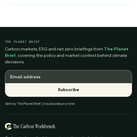
THE PLANET BRIEF
Carbon markets, ESG and net zero briefings from
The Planet
Brief
, covering the policy and market context behind climate
decisions.
Email address
Subscribe
Sent by The Planet Brief. Unsubscribe any time.
The Carbon Workbench