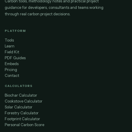
Carbon tools, methodology notes and practical project
guidance for developers, consultants and teams working
through real carbon project decisions.
PLATFORM
Tools
Learn
Field Kit
PDF Guides
Embeds
Pricing
Contact
CALCULATORS
Biochar Calculator
Cookstove Calculator
Solar Calculator
Forestry Calculator
Footprint Calculator
Personal Carbon Score