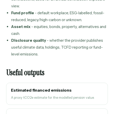
view.
Fund profile
- default workplace, ESG-labelled, fossil-
reduced, legacy/high-carbon or unknown.
Asset mix
- equities, bonds, property, alternatives and
cash.
Disclosure quality
- whether the provider publishes
useful climate data, holdings, TCFD reporting or fund-
level emissions.
Useful outputs
Estimated financed emissions
A proxy tCO2e estimate for the modelled pension value.