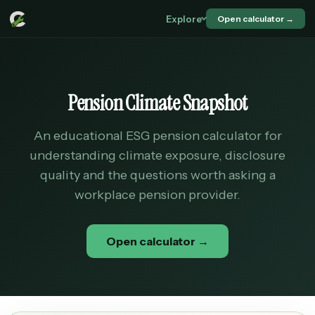
Explore
Open calculator →
Pension Climate Snapshot
An educational ESG pension calculator for
understanding climate exposure, disclosure
quality and the questions worth asking a
workplace pension provider.
Open calculator →