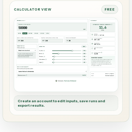
CALCULATOR VIEW
FREE
Create an account to edit inputs, save runs and
export results.