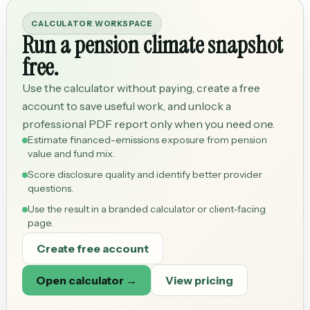
CALCULATOR WORKSPACE
Run a pension climate snapshot
free.
Use the calculator without paying, create a free
account to save useful work, and unlock a
professional PDF report only when you need one.
Estimate financed-emissions exposure from pension
value and fund mix.
Score disclosure quality and identify better provider
questions.
Use the result in a branded calculator or client-facing
page.
Create free account
Open calculator →
View pricing