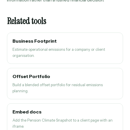
Related tools
Business Footprint
Estimate operational emissions for a company or client
organisation.
Offset Portfolio
Build a blended offset portfolio for residual emissions
planning.
Embed docs
Add the Pension Climate Snapshot to a client page with an
iframe.