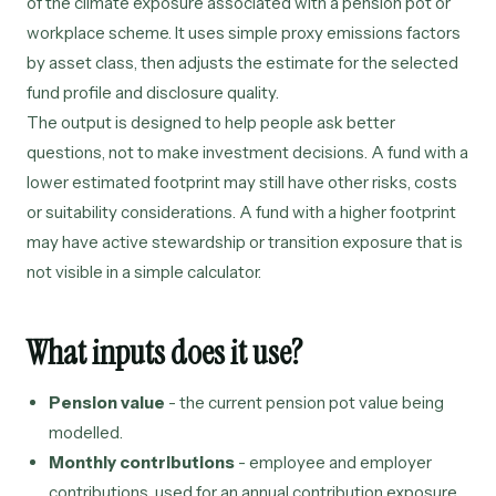
of the climate exposure associated with a pension pot or
workplace scheme. It uses simple proxy emissions factors
by asset class, then adjusts the estimate for the selected
fund profile and disclosure quality.
The output is designed to help people ask better
questions, not to make investment decisions. A fund with a
lower estimated footprint may still have other risks, costs
or suitability considerations. A fund with a higher footprint
may have active stewardship or transition exposure that is
not visible in a simple calculator.
What inputs does it use?
Pension value
- the current pension pot value being
modelled.
Monthly contributions
- employee and employer
contributions, used for an annual contribution exposure