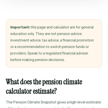
Important:
this page and calculator are for general
education only. They are not pension advice,
investment advice, tax advice, a financial promotion
or a recommendation to switch pension funds or
providers. Speak to a regulated financial adviser
before making pension decisions.
What does the pension climate
calculator estimate?
The Pension Climate Snapshot gives a high-level estimate