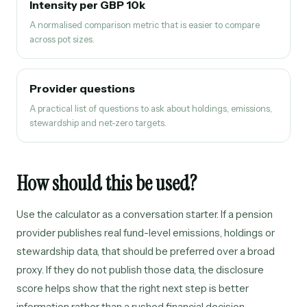
Intensity per GBP 10k
A normalised comparison metric that is easier to compare
across pot sizes.
Provider questions
A practical list of questions to ask about holdings, emissions,
stewardship and net-zero targets.
How should this be used?
Use the calculator as a conversation starter. If a pension
provider publishes real fund-level emissions, holdings or
stewardship data, that should be preferred over a broad
proxy. If they do not publish those data, the disclosure
score helps show that the right next step is better
information rather than a rushed financial decision.