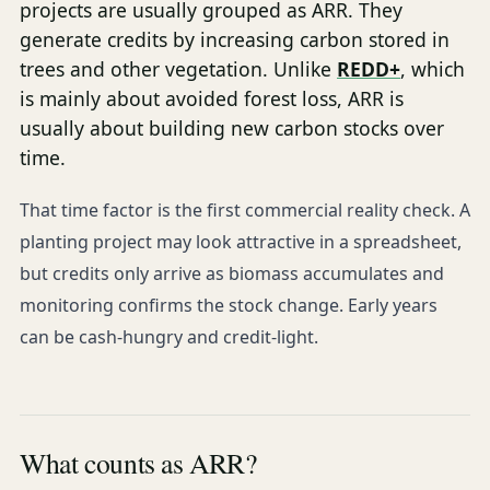
projects are usually grouped as ARR. They
generate credits by increasing carbon stored in
trees and other vegetation. Unlike
REDD+
, which
is mainly about avoided forest loss, ARR is
usually about building new carbon stocks over
time.
That time factor is the first commercial reality check. A
planting project may look attractive in a spreadsheet,
but credits only arrive as biomass accumulates and
monitoring confirms the stock change. Early years
can be cash-hungry and credit-light.
What counts as ARR?