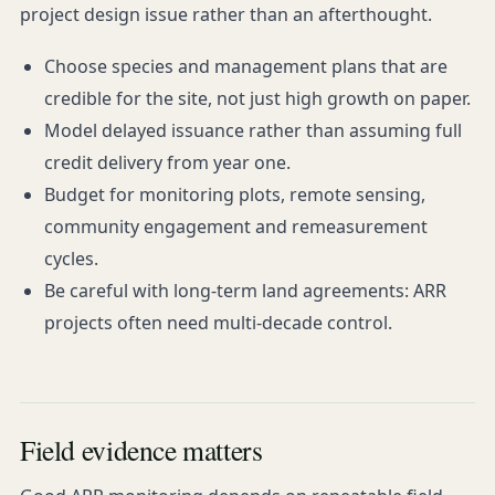
project design issue rather than an afterthought.
Choose species and management plans that are
credible for the site, not just high growth on paper.
Model delayed issuance rather than assuming full
credit delivery from year one.
Budget for monitoring plots, remote sensing,
community engagement and remeasurement
cycles.
Be careful with long-term land agreements: ARR
projects often need multi-decade control.
Field evidence matters