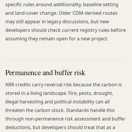
specific rules around additionality, baseline setting
and land-cover change. Older CDM-derived routes
may still appear in legacy discussions, but new
developers should check current registry rules before
assuming they remain open for a new project.
Permanence and buffer risk
ARR credits carry reversal risk because the carbon is
stored in a living landscape. Fire, pests, drought,
illegal harvesting and political instability can all
threaten the carbon stock. Standards handle this
through non-permanence risk assessment and buffer
deductions, but developers should treat that as a