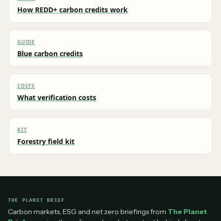
How REDD+ carbon credits work
GUIDE
Blue carbon credits
COSTS
What verification costs
KIT
Forestry field kit
THE PLANET BRIEF
Carbon markets, ESG and net zero briefings from
The Planet