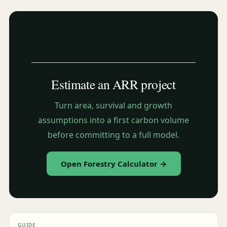
Estimate an ARR project
Turn area, survival and growth
assumptions into a first carbon volume
before committing to a full model.
Open Forestry Calculator →
GUIDE