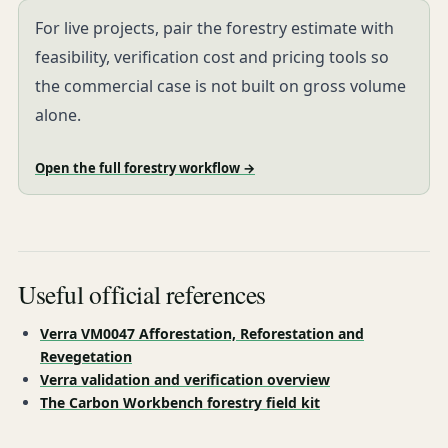
For live projects, pair the forestry estimate with
feasibility, verification cost and pricing tools so
the commercial case is not built on gross volume
alone.
Open the full forestry workflow →
Useful official references
Verra VM0047 Afforestation, Reforestation and
Revegetation
Verra validation and verification overview
The Carbon Workbench forestry field kit