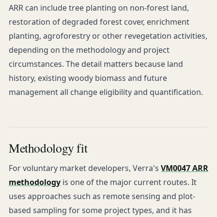
ARR can include tree planting on non-forest land,
restoration of degraded forest cover, enrichment
planting, agroforestry or other revegetation activities,
depending on the methodology and project
circumstances. The detail matters because land
history, existing woody biomass and future
management all change eligibility and quantification.
Methodology fit
For voluntary market developers, Verra's
VM0047 ARR
methodology
is one of the major current routes. It
uses approaches such as remote sensing and plot-
based sampling for some project types, and it has