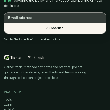
Brief
, covering the policy and market context behind climate
decisions.
Email address
Subscribe
Sent by The Planet Brief. Unsubscribe any time.
The Carbon Workbench
Carbon tools, methodology notes and practical project
guidance for developers, consultants and teams working
through real carbon project decisions.
PLATFORM
Tools
Learn
Field Kit