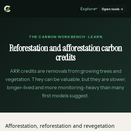
Explore
Open tools →
THE CARBON WORKBENCH · LEARN
Reforestation and afforestation carbon
credits
ARR credits are removals from growing trees and
vegetation. They can be valuable, but they are slower,
longer-lived and more monitoring-heavy than many
first models suggest.
Afforestation, reforestation and revegetation