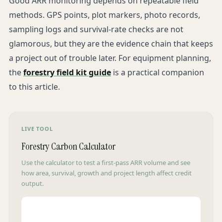
Good ARR monitoring depends on repeatable field
methods. GPS points, plot markers, photo records,
sampling logs and survival-rate checks are not
glamorous, but they are the evidence chain that keeps
a project out of trouble later. For equipment planning,
the
forestry field kit guide
is a practical companion
to this article.
LIVE TOOL
Forestry Carbon Calculator
Use the calculator to test a first-pass ARR volume and see
how area, survival, growth and project length affect credit
output.