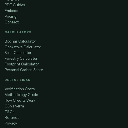
PDF Guides
Embeds
Pricing
Contact
CALCULATORS
Biochar Calculator
Cookstove Calculator
Solar Calculator
Forestry Calculator
Footprint Calculator
Personal Carbon Score
USEFUL LINKS
Verification Costs
Methodology Guide
How Credits Work
GS vs Verra
T&Cs
Refunds
Privacy