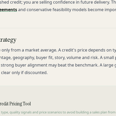
nished credit; you are selling confidence in future delivery. T
reements
and conservative feasibility models become impor
trategy
 only from a market average. A credit's price depends on t
ntage, geography, buyer fit, story, volume and risk. A smal
h strong buyer alignment may beat the benchmark. A large 
lear only if discounted.
edit Pricing Tool
 type, quality signals and price scenarios to avoid building a sales plan from