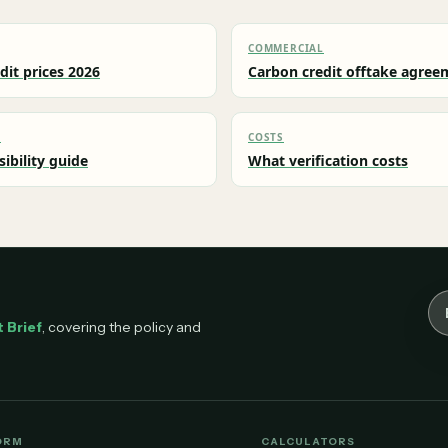
COMMERCIAL
dit prices 2026
Carbon credit offtake agree
L
COSTS
sibility guide
What verification costs
Em
 Brief
, covering the policy and
ORM
CALCULATORS