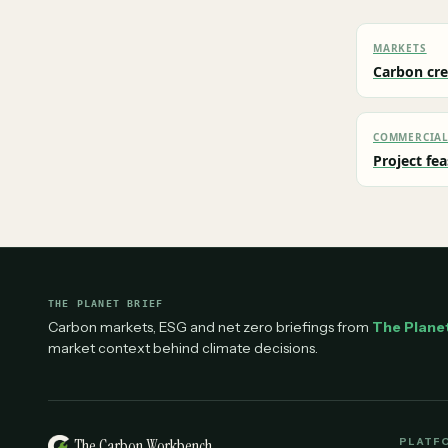
MARKETS
Carbon cre
COMMERCIA
Project fea
THE PLANET BRIEF
Carbon markets, ESG and net zero briefings from
The Planet
market context behind climate decisions.
The Carbon Workbench
PLATF