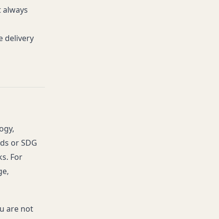
t always
 delivery
ogy,
rds or SDG
ks. For
ge,
ou are not