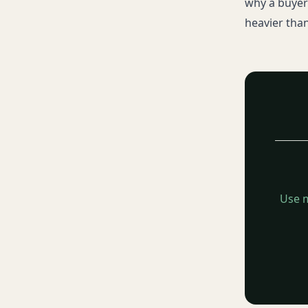
why a buyer 
heavier than
Use m