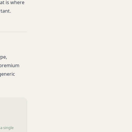
hat is where
tant.
ype,
l premium
generic
 a single