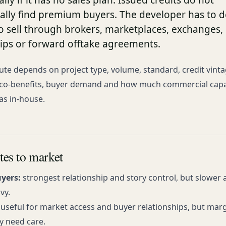
ly if it has no sales plan. Issued credits do not
ally find premium buyers. The developer has to d
o sell through brokers, marketplaces, exchanges, 
hips or forward offtake agreements.
ute depends on project type, volume, standard, credit vinta
co-benefits, buyer demand and how much commercial capa
as in-house.
tes to market
uyers:
strongest relationship and story control, but slower
vy.
useful for market access and buyer relationships, but mar
ty need care.