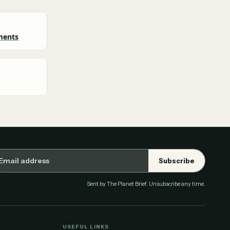
ments
ail address
Subscribe
Sent by The Planet Brief. Unsubscribe any time.
USEFUL LINKS