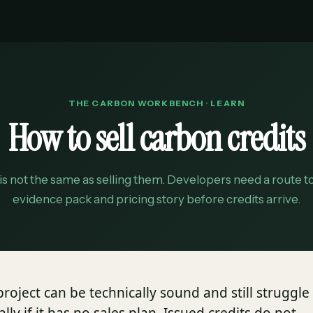
THE CARBON WORKBENCH · LEARN
How to sell carbon credits
 is not the same as selling them. Developers need a route 
evidence pack and pricing story before credits arrive.
roject can be technically sound and still struggle