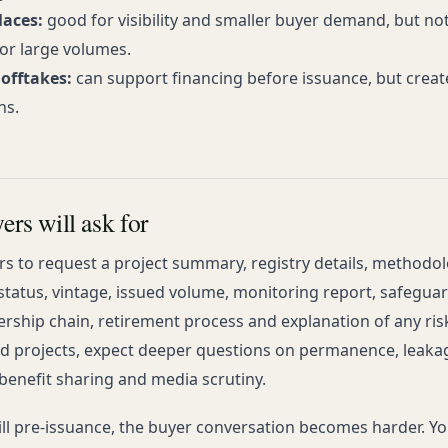
aces:
good for visibility and smaller buyer demand, but no
or large volumes.
offtakes:
can support financing before issuance, but create
ns.
rs will ask for
rs to request a project summary, registry details, methodol
 status, vintage, issued volume, monitoring report, safegua
rship chain, retirement process and explanation of any ris
d projects, expect deeper questions on permanence, leaka
enefit sharing and media scrutiny.
till pre-issuance, the buyer conversation becomes harder. Y