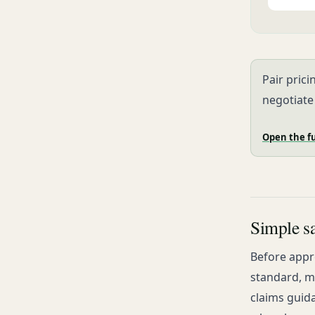
Pair prici
negotiate
Open the fu
Simple sa
Before appro
standard, me
claims guida