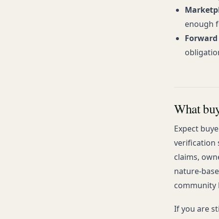
Marketpl
enough f
Forward 
obligatio
What buye
Expect buye
verification
claims, owne
nature-base
community b
If you are s