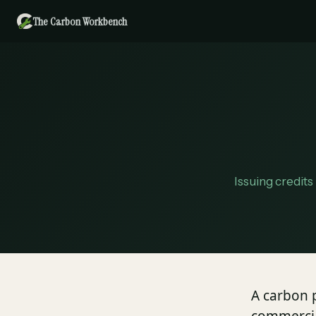
The Carbon Workbench
Issuing credits
A carbon p