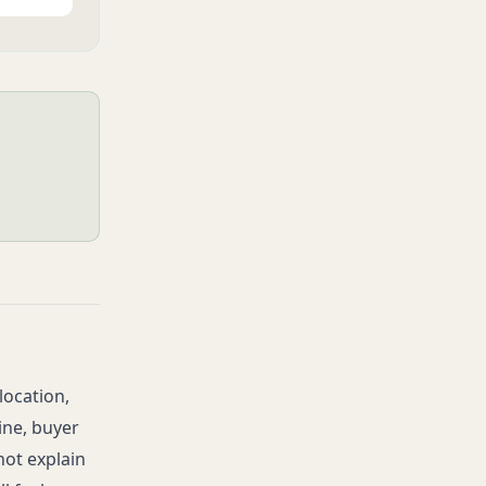
location,
ine, buyer
not explain