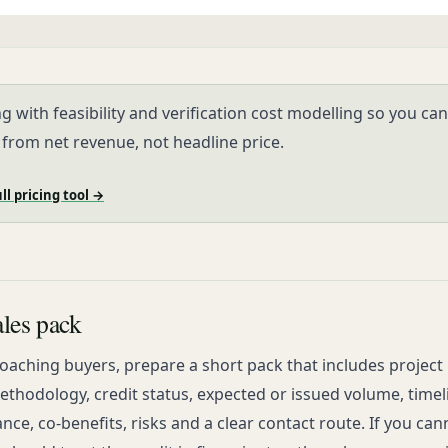
ng with feasibility and verification cost modelling so you can
 from net revenue, not headline price.
ll pricing tool →
les pack
aching buyers, prepare a short pack that includes project 
thodology, credit status, expected or issued volume, timel
nce, co-benefits, risks and a clear contact route. If you can