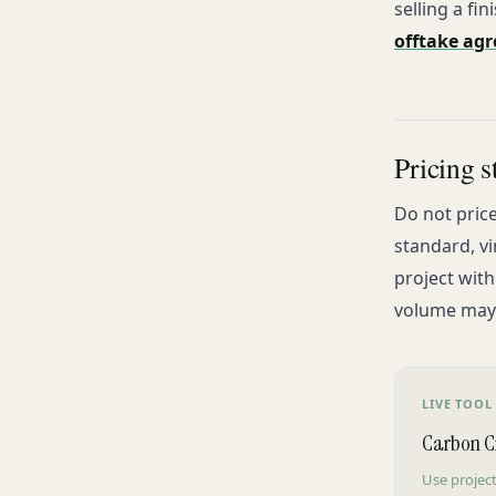
selling a fi
offtake ag
Pricing s
Do not price
standard, vi
project wit
volume may c
LIVE TOOL
Carbon Cr
Use project