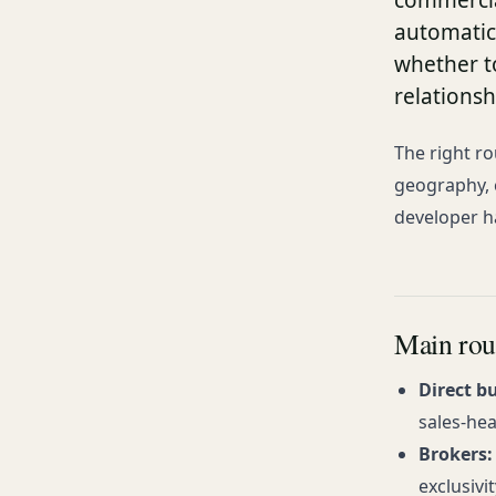
commercial
automatic
whether t
relations
The right ro
geography, 
developer h
Main rou
Direct b
sales-hea
Brokers:
exclusivi