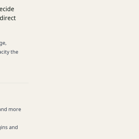
ecide
direct
ge,
city the
 and more
gins and