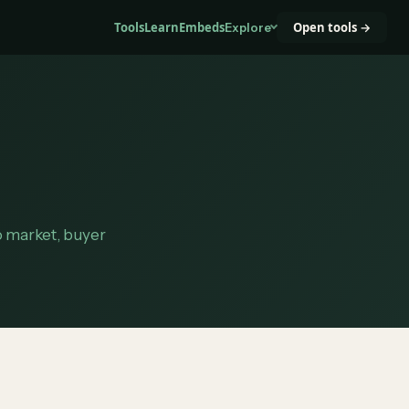
Tools
Learn
Embeds
Open tools →
Explore
to market, buyer