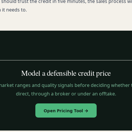
should trust the credit in five minutes, the sales process wil
 it needs to.
Model a defensible credit price
arket ranges and quality signals before deciding whether t
direct, through a broker or under an offtake.
Open Pricing Tool →